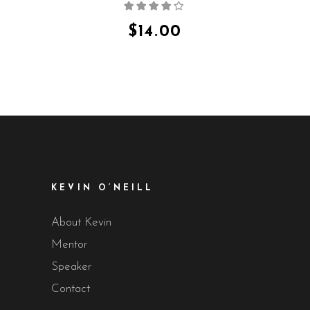
Rated
4.00
out
of 5
$
14.00
KEVIN O’NEILL
About Kevin
Mentor
Speaker
Contact