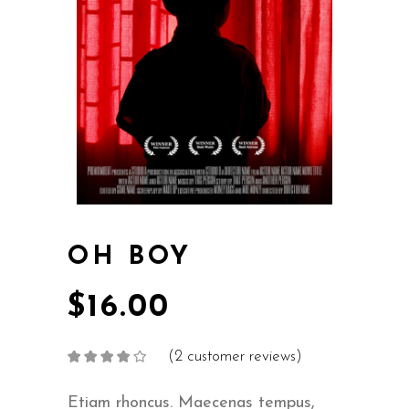
OH BOY
$
16.00
(
2
customer reviews)
Rated
2
4.00
out
of 5
based on
Etiam rhoncus. Maecenas tempus,
customer