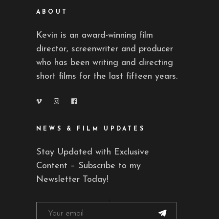
ABOUT
Kevin is an award-winning film
director, screenwriter and producer
who has been writing and directing
short films for the last fifteen years.
NEWS & FILM UPDATES
Stay Updated with Exclusive
Content – Subscribe to my
Newsletter Today!