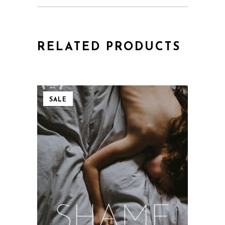
RELATED PRODUCTS
SALE
QUICK VIEW