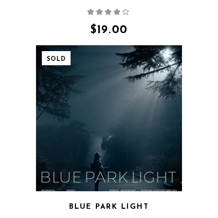
Rated
4.00
out
of 5
$
19.00
SOLD
QUICK VIEW
BLUE PARK LIGHT