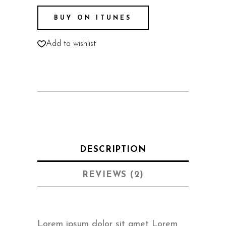
BUY ON ITUNES
Add to wishlist
DESCRIPTION
REVIEWS (2)
Lorem ipsum dolor sit amet Lorem