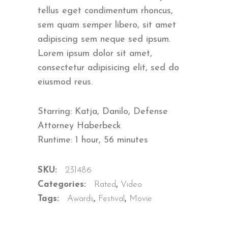
ratings
tellus eget condimentum rhoncus,
sem quam semper libero, sit amet
adipiscing sem neque sed ipsum.
Lorem ipsum dolor sit amet,
consectetur adipisicing elit, sed do
eiusmod reus.
Starring: Katja, Danilo, Defense
Attorney Haberbeck
Runtime: 1 hour, 56 minutes
SKU:
231486
Categories:
Rated
,
Video
Tags:
Awards
,
Festival
,
Movie