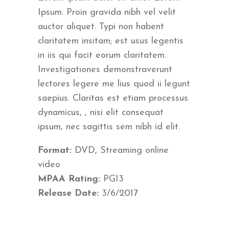
Ipsum. Proin gravida nibh vel velit
auctor aliquet. Typi non habent
claritatem insitam; est usus legentis
in iis qui facit eorum claritatem.
Investigationes demonstraverunt
lectores legere me lius quod ii legunt
saepius. Claritas est etiam processus
dynamicus, , nisi elit consequat
ipsum, nec sagittis sem nibh id elit.
Format:
DVD, Streaming online
video
MPAA Rating:
PG13
Release Date:
3/6/2017