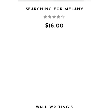
SEARCHING FOR MELANY
Rated
4.00
out
of 5
$
16.00
QUICK VIEW
WALL WRITING’S