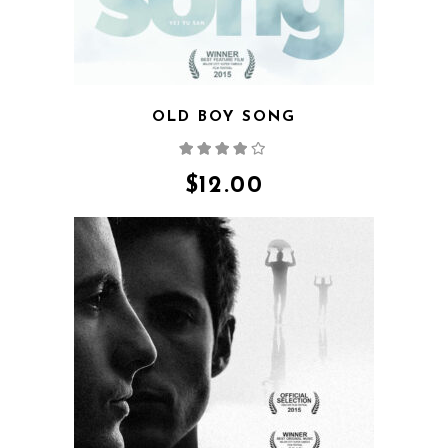
OLD BOY SONG
Rated
4.00
out
of 5
$
12.00
QUICK VIEW