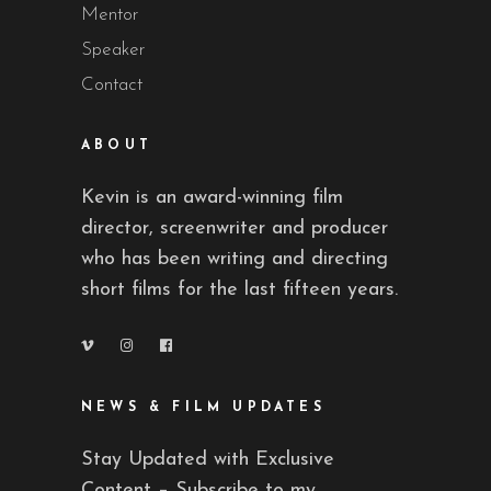
Mentor
Speaker
Contact
ABOUT
Kevin is an award-winning film
director, screenwriter and producer
who has been writing and directing
short films for the last fifteen years.
NEWS & FILM UPDATES
Stay Updated with Exclusive
Content – Subscribe to my