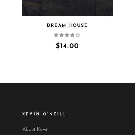
DREAM HOUSE
Rated
4.00
out
of 5
$
14.00
KEVIN O’NEILL
About Kevin