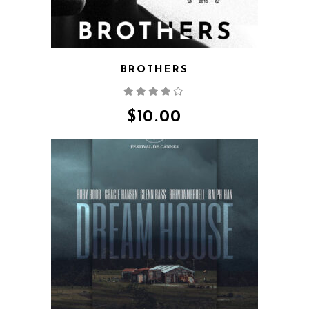
BROTHERS
Rated
4.00
out
of 5
$
10.00
QUICK VIEW