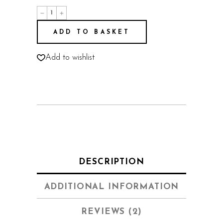
Joshua
quantity
ADD TO BASKET
Add to wishlist
DESCRIPTION
ADDITIONAL INFORMATION
REVIEWS (2)