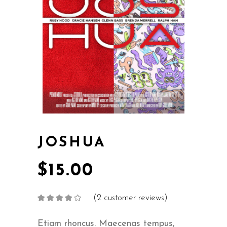
JOSHUA
$
15.00
(
2
customer reviews)
Rated
2
4.00
out
of 5
based on
Etiam rhoncus. Maecenas tempus,
customer