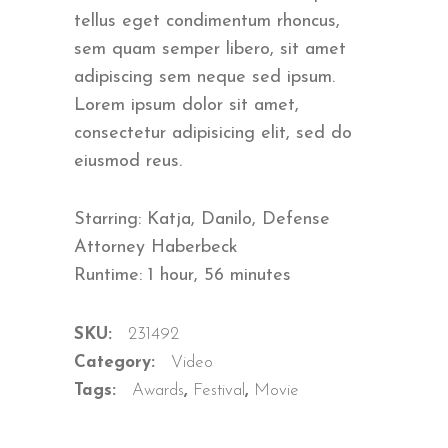
ratings
tellus eget condimentum rhoncus,
sem quam semper libero, sit amet
adipiscing sem neque sed ipsum.
Lorem ipsum dolor sit amet,
consectetur adipisicing elit, sed do
eiusmod reus.
Starring: Katja, Danilo, Defense
Attorney Haberbeck
Runtime: 1 hour, 56 minutes
SKU:
231492
Category:
Video
Tags:
Awards
,
Festival
,
Movie