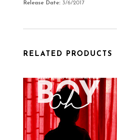
Release Date:
3/6/2017
RELATED PRODUCTS
QUICK VIEW