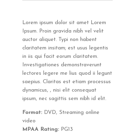
Lorem ipsum dolor sit amet Lorem
Ipsum. Proin gravida nibh vel velit
auctor aliquet. Typi non habent
claritatem insitam; est usus legentis
in iis qui facit eorum claritatem.
Investigationes demonstraverunt
lectores legere me lius quod ii legunt
saepius. Claritas est etiam processus
dynamicus, , nisi elit consequat
ipsum, nec sagittis sem nibh id elit.
Format:
DVD, Streaming online
video
MPAA Rating:
PG13