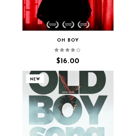
OH BOY
Rated
4.00
out
of 5
$
16.00
NEW
QUICK VIEW