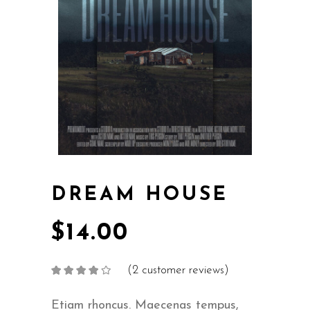
DREAM HOUSE
$
14.00
(
2
customer reviews)
Rated
2
4.00
out
of 5
based on
Etiam rhoncus. Maecenas tempus,
customer