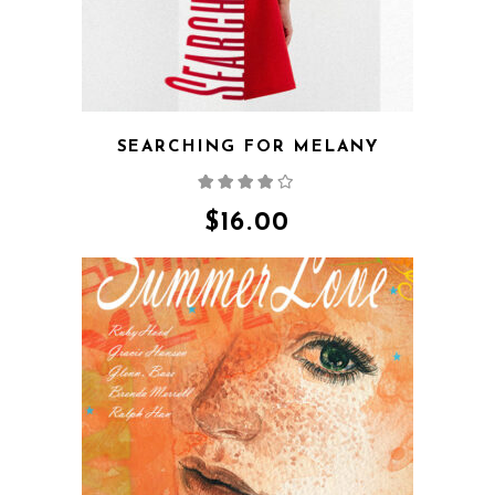
SEARCHING FOR MELANY
Rated
4.00
out
of 5
$
16.00
QUICK VIEW