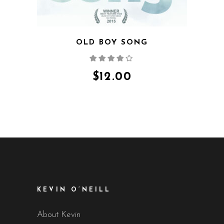
OLD BOY SONG
Rated
4.00
out
of 5
$
12.00
KEVIN O’NEILL
About Kevin