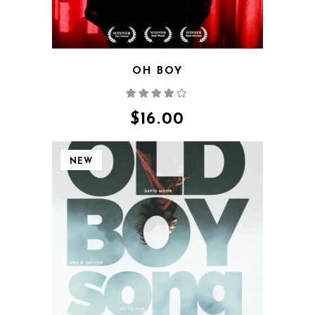
OH BOY
Rated
4.00
out
of 5
$
16.00
NEW
QUICK VIEW