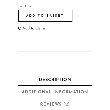
Dream
House
quantity
ADD TO BASKET
Add to wishlist
DESCRIPTION
ADDITIONAL INFORMATION
REVIEWS (2)