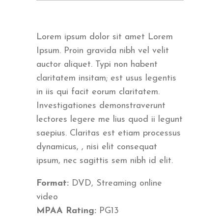
Lorem ipsum dolor sit amet Lorem
Ipsum. Proin gravida nibh vel velit
auctor aliquet. Typi non habent
claritatem insitam; est usus legentis
in iis qui facit eorum claritatem.
Investigationes demonstraverunt
lectores legere me lius quod ii legunt
saepius. Claritas est etiam processus
dynamicus, , nisi elit consequat
ipsum, nec sagittis sem nibh id elit.
Format:
DVD, Streaming online
video
MPAA Rating:
PG13