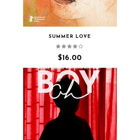
SUMMER LOVE
Rated
4.00
out
of 5
$
16.00
QUICK VIEW