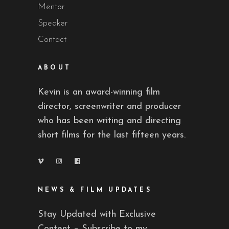
Mentor
Speaker
Contact
ABOUT
Kevin is an award-winning film
director, screenwriter and producer
who has been writing and directing
short films for the last fifteen years.
NEWS & FILM UPDATES
Stay Updated with Exclusive
Content – Subscribe to my