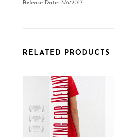
Release Date:
3/6/2017
RELATED PRODUCTS
QUICK VIEW