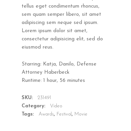
ratings
tellus eget condimentum rhoncus,
sem quam semper libero, sit amet
adipiscing sem neque sed ipsum.
Lorem ipsum dolor sit amet,
consectetur adipisicing elit, sed do
eiusmod reus.
Starring: Katja, Danilo, Defense
Attorney Haberbeck
Runtime: 1 hour, 56 minutes
SKU:
231491
Category:
Video
Tags:
Awards
,
Festival
,
Movie