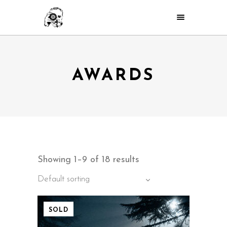
AWARDS
Showing 1–9 of 18 results
Default sorting
SOLD