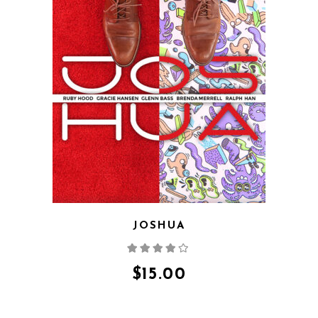
QUICK VIEW
JOSHUA
Rated
4.00
out
of 5
$
15.00