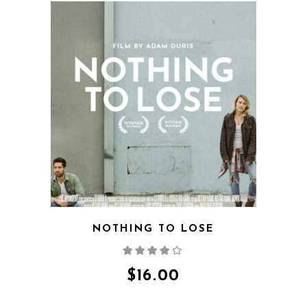
QUICK VIEW
NOTHING TO LOSE
Rated
4.00
out
of 5
$
16.00