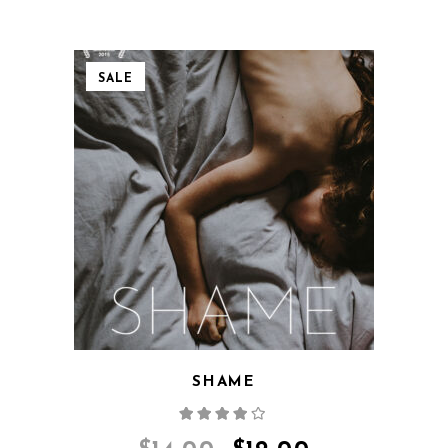
SALE
QUICK VIEW
SHAME
Rated
4.00
out
of 5