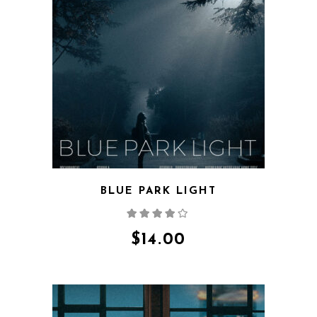
QUICK VIEW
BLUE PARK LIGHT
Rated
4.00
out
of 5
$
14.00