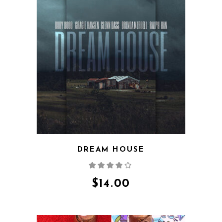
QUICK VIEW
DREAM HOUSE
Rated
4.00
out
of 5
$
14.00