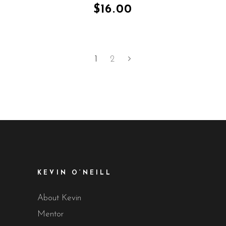
of 5
$
16.00
1
2
KEVIN O’NEILL
About Kevin
Mentor