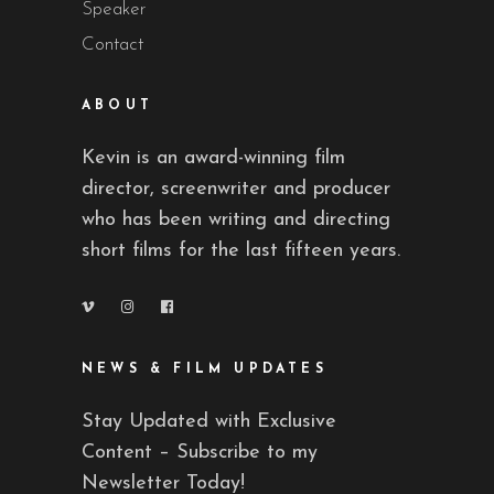
Speaker
Contact
ABOUT
Kevin is an award-winning film
director, screenwriter and producer
who has been writing and directing
short films for the last fifteen years.
NEWS & FILM UPDATES
Stay Updated with Exclusive
Content – Subscribe to my
Newsletter Today!