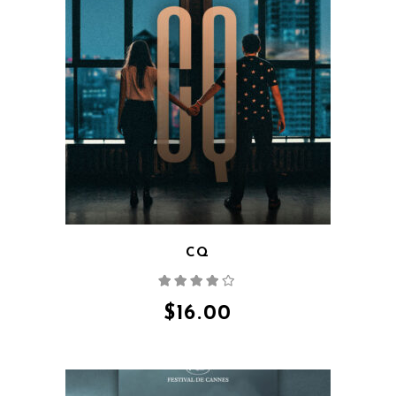
QUICK VIEW
CQ
Rated
4.00
out
of 5
$
16.00