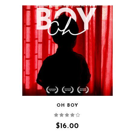
QUICK VIEW
OH BOY
Rated
4.00
out
of 5
$
16.00