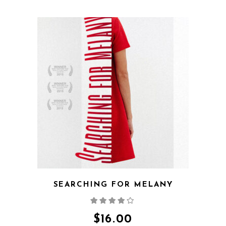
QUICK VIEW
SEARCHING FOR MELANY
Rated
4.00
out
of 5
$
16.00